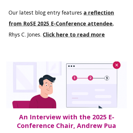
Our latest blog entry features
a reflection
from RoSE 2025 E-Conference attendee
,
Rhys C. Jones.
Click here to read more
An Interview with the 2025 E-
Conference Chair, Andrew Pua