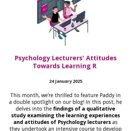
Psychology Lecturers' Attitudes
Towards Learning R
24 January 2025
This month, we’re thrilled to feature Paddy in
a double spotlight on our blog! In this post, he
delves into the
findings of a qualitative
study examining the learning experiences
and attitudes of Psychology lecturers
as
they undertook an intensive course to develop