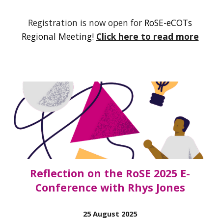
Registration is now open for
R
oSE-eCOTs
Regional Meeting
!
Click here to read more
Reflection on the RoSE 2025 E-
Conference with Rhys Jones
25 August 2025