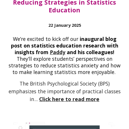
Reducing Strategies in Statistics
Education
22 January 2025
We’re excited to kick off our
inaugural blog
post on statistics education research
with
insights from
Paddy
and his colleagues!
They’ll explore students’ perspectives on
strategies to reduce statistics anxiety and how
to make learning statistics more enjoyable.
The British Psychological Society (BPS)
emphasizes the importance of practical classes
in...
Click here to read more