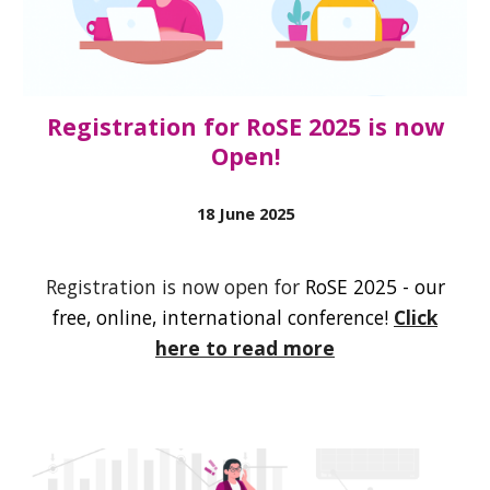
Registration for RoSE 2025 is now
Open!
1
8
June
2025
Registration is now open for
RoSE 2025 - our
free, online, international conference!
Click
here to read more