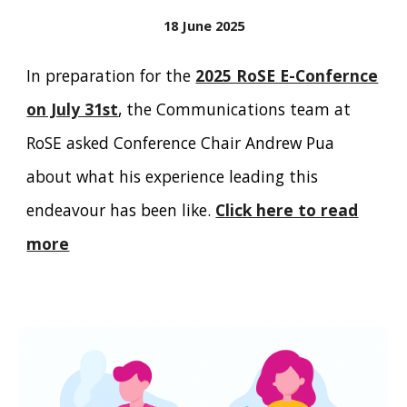
18 June 2025
In preparation for the
2025 RoSE E-Confernce
on July 31st
, the Communications team at
RoSE asked
Conference Chair Andrew Pua
about what his experience leading this
endeavour has been like.
Click here to read
more