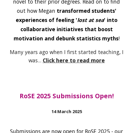
novel to their prior degrees. Read on to find
out how Megan
transformed students'
experiences of feeling '
lost at sea
' into
collaborative initiatives that boost
motivation and debunk statistics myths
!
Many years ago when I first started teaching, I
was...
Click here to read more
RoSE 2025 Submissions Open!
14 March
2025
Submissions are now open for RoSE 2025 - our