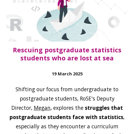
Rescuing postgraduate statistics
students who are lost at sea
19 March
2025
Shifting our focus from undergraduate to
postgraduate students, RoSE's Deputy
Director,
Megan
, explores the
struggles that
postgraduate students face with statistics
,
especially as they encounter a curriculum