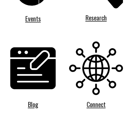
Research
Events
Blog
Connect