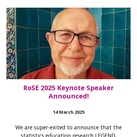
RoSE 2025 Keynote Speaker
Announced!
14 March
2025
We are super-exited to announce that the
statistics education research LEGEND,