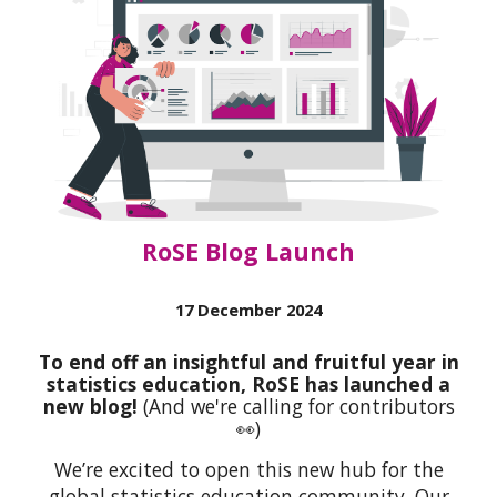
RoSE Blog Launch
17 December 2024
To end off an insightful and fruitful year in
statistics education, RoSE has launched a
new blog!
(And we're calling for contributors
👀)
We’re excited to open this new hub for the
global statistics education community. Our