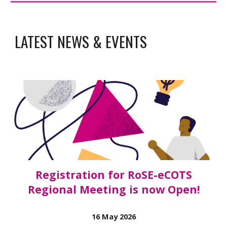
LATEST NEWS & EVENTS
Registration for RoSE-eCOTS
Regional Meeting is now Open!
16
May 2026