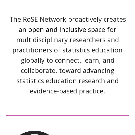
The RoSE Network proactively creates
an
open and inclusive
space for
multidisciplinary researchers and
practitioners of
statistics education
globally to connect, learn, and
collaborate, toward advancing
statistics education research and
evidence-based practice.