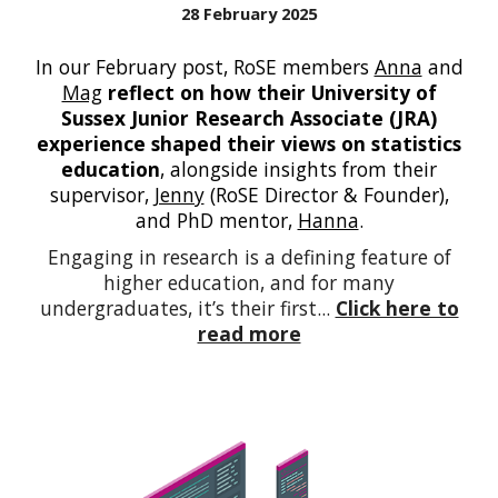
28 February 2025
In our February post,
RoSE members
Anna
and
Mag
reflect on how their University of
Sussex Junior Research Associate (JRA)
experience shaped their views on statistics
education
, alongside insights from their
supervisor,
Jenny
(RoSE Director & Founder),
and PhD mentor,
Hanna
.
Engaging in research is a defining feature of
higher education, and for many
undergraduates, it’s their first...
Click here to
read more