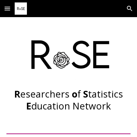
Skip to main content
Skip to navigation
R
esearchers
o
f
S
tatistics
E
ducation
N
etwork