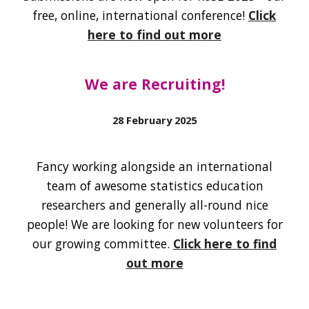
free, online, international conference!
Click
here to find out more
We are Recruiting
!
28 February
2025
Fancy working alongside an international
team of awesome statistics education
researchers and generally all-round nice
people
! We are looking
for new volunteers for
our growing committee.
Click here to find
out more