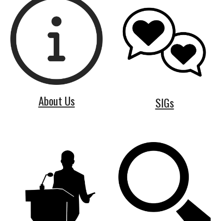
About Us
SIGs