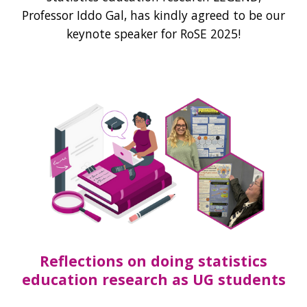
Professor Iddo Gal, has kindly agreed to be our
keynote speaker for RoSE 2025!
Reflections on doing statistics
education research as UG students