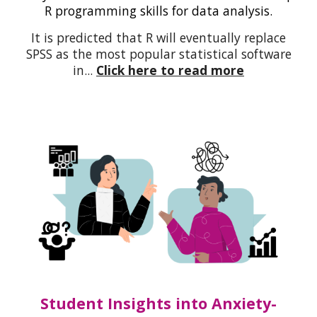
R programming skills for data analysis.
It is predicted that R will eventually replace
SPSS as the most popular statistical software
in
...
Click here to read more
Student Insights into Anxiety-