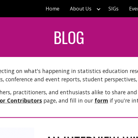
Home
About Us
SIGs
Eve
ip to main content
Skip to navigat
BLOG
ecting on what's happening in statistics education rese
s, conference and event reports, student perspectives
ers, practitioners, and enthusiasts alike to share and
for Contributors
page, and fill in our
form
if you're in