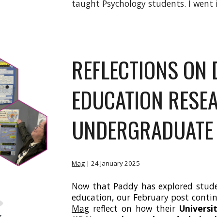
taught Psychology students. I went i
REFLECTIONS ON 
EDUCATION RESE
UNDERGRADUATE
Mag
| 24
January 2025
Now that Paddy has explored studen
education, our February post cont
Mag
reflect on how their
Universi