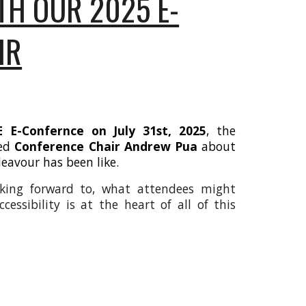
TH OUR 2025 E-
IR
 E-Confernce on July 31st, 2025
, the
ked
Conference Chair Andrew Pua
about
deavour has been like.
king forward to, what attendees might
essibility is at the heart of all of this
e