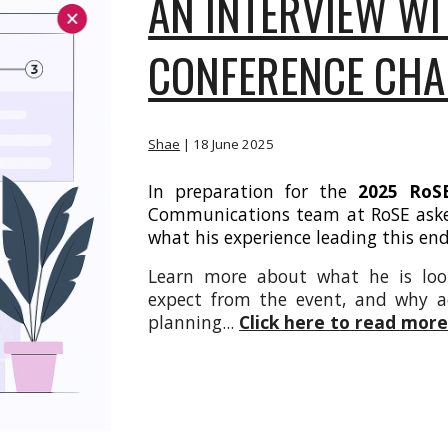
AN INTERVIEW WI
CONFERENCE CHA
Shae
| 18
June 2025
In preparation for the
2025 RoSE
Communications team at RoSE as
what his experience leading this en
Learn more about what he is loo
expect from the event, and why acc
planning
...
Click here to read mor