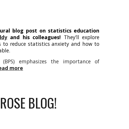
ural blog post on statistics education
ddy
and his colleagues!
They’ll explore
s to reduce statistics anxiety and how to
able.
ty (BPS) emphasizes the importance of
read more
ROSE BLOG!