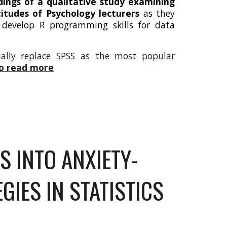
dings of a qualitative study examining
itudes of Psychology lecturers
as they
 develop R programming skills for data
ually replace SPSS as the most popular
to read more
S INTO ANXIETY-
GIES IN STATISTICS