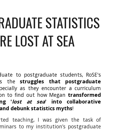
RADUATE STATISTICS
E LOST AT SEA
duate to postgraduate students, RoSE's
res the
struggles that postgraduate
specially as they encounter a curriculum
d on to find out how Megan
transformed
ing '
lost at sea
' into collaborative
 and debunk statistics myths
!
ted teaching, I was given the task of
seminars to my institution’s postgraduate