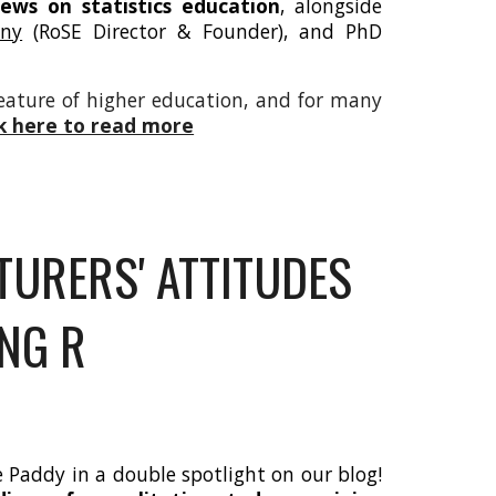
iews on statistics education
, alongside
nny
(RoSE Director & Founder), and PhD
feature of higher education, and for many
ck here to read more
URERS' ATTITUDES
NG R
e Paddy in a double spotlight on our blog!