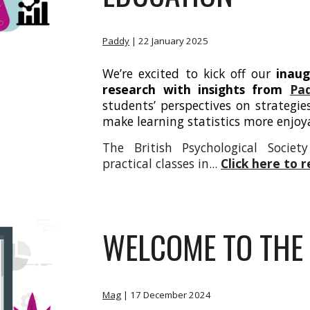
Paddy
| 22
January 2025
We’re excited to kick off our
inaug
research
with insights from
Pa
students’ perspectives on strategie
make learning statistics more enjoy
The British Psychological Socie
practical classes in...
Click here to 
WELCOME TO THE 
Mag
|
17 December 2024