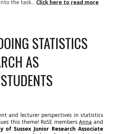
nto the task...
Click here to read more
DOING STATISTICS
ARCH AS
 STUDENTS
t and lecturer perspectives in statistics
inues this theme! RoSE members
Anna
and
ty of Sussex Junior Research Associate