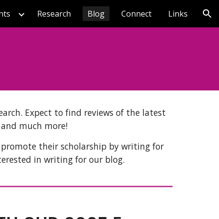
nts
Research
Blog
Connect
Links
ion
arch. Expect to find reviews of the latest
, and much more!
 promote their scholarship by writing for
terested in writing for our blog.