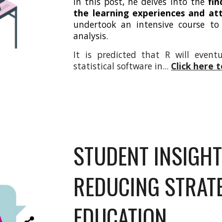
In this post, he delves into the
fin
the learning experiences and att
undertook an intensive course to
analysis.
It is predicted that R will event
statistical software in
...
Click here 
STUDENT INSIGHT
REDUCING STRATE
EDUCATION