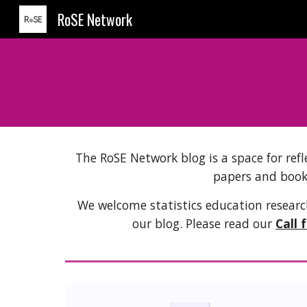
RoSE Network
Sk
The RoSE Network blog is a space for refl
papers and book
We welcome statistics education research
our blog. Please read our
Call 