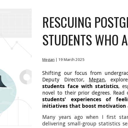
RESCUING POSTG
STUDENTS WHO AR
Megan
| 19
March 2025
Shifting our focus from undergra
Deputy Director,
Megan
, explo
students face with statistics
, e
novel to their prior degrees. Rea
students' experiences of feel
initiatives that boost motivation
Many years ago when I first star
delivering small-group statistics 