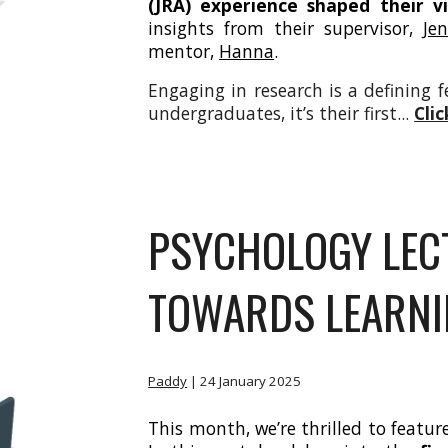
(JRA) experience shaped their v
insights from their supervisor,
Je
mentor,
Hanna
.
Engaging in research is a defining 
undergraduates, it’s their first...
Cli
PSYCHOLOGY LECT
TOWARDS LEARNI
Paddy
| 24
January 2025
This month, we’re thrilled to featur