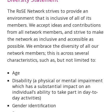
The RoSE Network strives to provide an
environment that is inclusive of all of its
members. We accept ideas and contributions
from all network members, and strive to make
the network as inclusive and accessible as
possible. We embrace the diversity of all our
network members; this is across several
characteristics, such as, but not limited to:
Age
Disability (a physical or mental impairment
which has a substantial impact on an
individual’s ability to take part in day-to-
day activities)
Gender identification