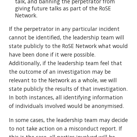
talk, and banning the perpetrator from
giving future talks as part of the RoSE
Network.
If the perpetrator in any particular incident
cannot be identified, the leadership team will
state publicly to the RoSE Network what would
have been done if it were possible.
Additionally, if the leadership team feel that
the outcome of an investigation may be
relevant to the Network as a whole, we will
state publicly the results of that investigation.
In both instances, all identifying information
of individuals involved would be anonymised.
In some cases, the leadership team may decide
to not take action on a misconduct report. If