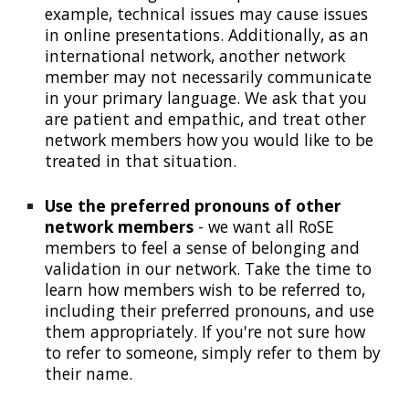
example, technical issues may cause issues
in online presentations. Additionally, as an
international network, another network
member may not necessarily communicate
in your primary language. We ask that you
are patient and empathic, and treat other
network members how you would like to be
treated in that situation.
Use the preferred pronouns of other
network members
-
we want all RoSE
members to feel a sense of belonging and
validation in our network. Take the time to
learn how members wish to be referred to,
including their preferred pronouns, and use
them appropriately. If you're not sure how
to refer to someone, simply refer to them by
their name.