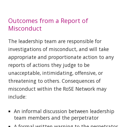
Outcomes from a Report of
Misconduct
The leadership team are responsible for
investigations of misconduct, and will take
appropriate and proportionate action to any
reports of actions they judge to be
unacceptable, intimidating, offensive, or
threatening to others. Consequences of
misconduct within the RoSE Network may
include:
An informal discussion between leadership
team members and the perpetrator
A formal written warning to the perpetrator