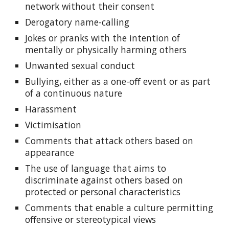
network without their consent
Derogatory name-calling
Jokes or pranks with the intention of
mentally or physically harming others
Unwanted sexual conduct
Bullying, either as a one-off event or as part
of a continuous nature
Harassment
Victimisation
Comments that attack others based on
appearance
The use of language that aims to
discriminate against others based on
protected or personal characteristics
Comments that enable a culture permitting
offensive or stereotypical views