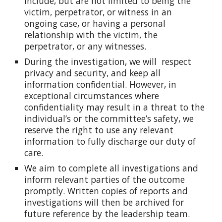
include, but are not limited to being the
victim, perpetrator, or witness in an
ongoing case, or having a personal
relationship with the victim, the
perpetrator, or any witnesses.
During the investigation, we will respect
privacy and security, and keep all
information confidential. However, in
exceptional circumstances where
confidentiality may result in a threat to the
individual’s or the committee’s safety, we
reserve the right to use any relevant
information to fully discharge our duty of
care.
We aim to complete all investigations and
inform relevant parties of the outcome
promptly. Written copies of reports and
investigations will then be archived for
future reference by the leadership team.