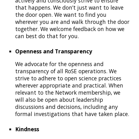
actively and consciously strive to ensure
that happens.
W
e don’t just want to leave
the door ope
n. We want to find you
wherever you are and walk through the door
together. We welcome feedback on how we
can best do that for you.
Openness and
T
ransparency
W
e advocate for the openness and
transparency of
all
RoSE
operations
. We
strive to
adhere to open science practices
wherever appropriate and practical
. When
relevant to the
N
etwork
membership
, we
will also be open
about
leadership
discussions and decisions, including
any
formal investigations that have taken place.
Kindness