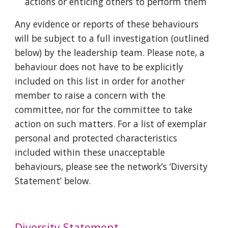
actions or enticing others to perform them
Any evidence or reports of these behaviours
will be subject to a full investigation (outlined
below) by the leadership team. Please note, a
behaviour does not have to be explicitly
included on this list in order for another
member to raise a concern with the
committee, nor for the committee to take
action on such matters. For a list of exemplar
personal and protected characteristics
included within these unacceptable
behaviours, please see the network’s ‘Diversity
Statement’ below.
Diversity Statement