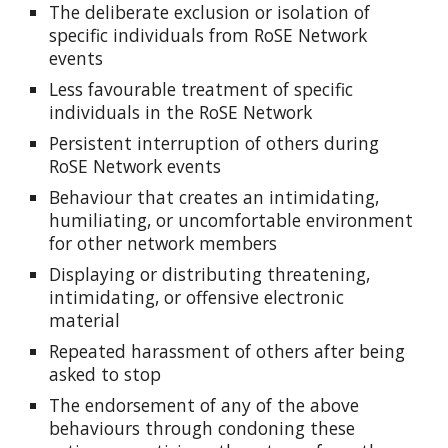
The deliberate exclusion or isolation of
specific individuals from RoSE Network
events
Less favourable treatment of specific
individuals in the RoSE Network
Persistent interruption of others during
RoSE Network events
Behaviour that creates an intimidating,
humiliating, or uncomfortable environment
for other network members
Displaying or distributing threatening,
intimidating, or offensive electronic
material
Repeated harassment of others after being
asked to stop
The endorsement of any of the above
behaviours through condoning these