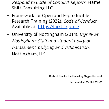
Respond to Code of Conduct Reports
. Frame
Shift Consulting LLC.
Framework for Open and Reproducible
Research Training (2022).
Code of Conduct
.
Available at:
https://forrt.org/coc/
University of Nottingham (2014).
Dignity at
Nottingham: Staff and student policy on
harassment, bullying, and victimisation
.
Nottingham, UK.
Code of Conduct authored by Megan Barnard
Last updated: 27-Oct-2022