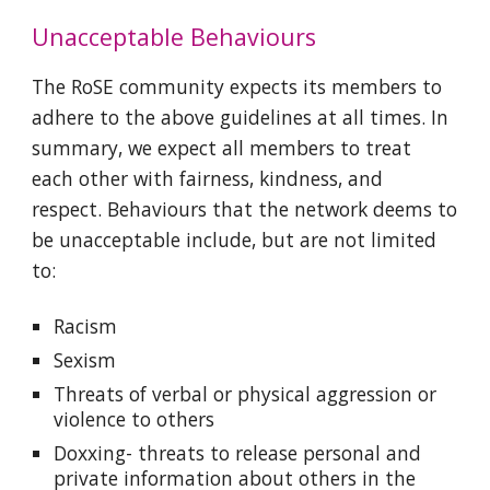
Unacceptable Behaviours
The RoSE community expects its members to
adhere to the above guidelines at all times. In
summary, we expect all members to treat
each other with fairness, kindness, and
respect. Behaviours that the network deems to
be unacceptable include, but are not limited
to:
Racism
Sexism
Threats of verbal or physical aggression or
violence to others
Doxxing- threats to release personal and
private information about others in the