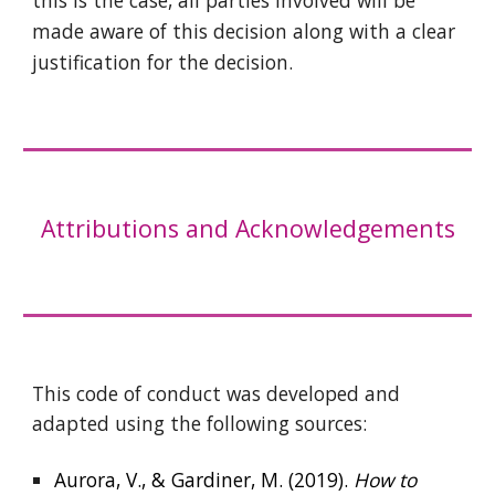
this is the case, all parties involved will be
made aware of this decision along with a clear
justification for the decision
.
Attributions and Acknowledgements
This code of conduct was developed and
adapted using the following sources:
Aurora, V., & Gardiner, M. (2019).
How to