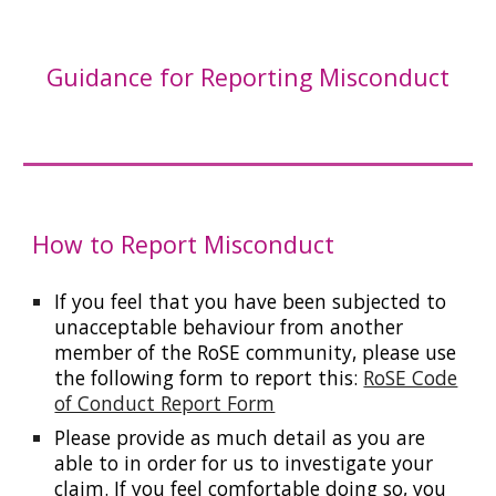
Guidance for Reporting Misconduct
How to Report Misconduct
If you feel that you have been subjected to
unacceptable behaviour from another
member of the RoSE community, please use
the following form to report this:
RoSE Code
of Conduct Report Form
Please provide as much detail as you are
able to in order for us to investigate your
claim. If you feel comfortable doing so, you