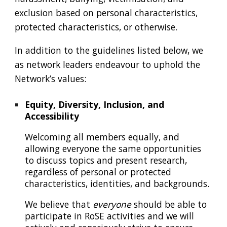
exclusion based on personal characteristics,
protected characteristics, or otherwise.
In addition to the guidelines listed below, we
as network leaders endeavour to uphold the
N
etwork’s values
:
Equity, Diversity, Inclusion, and
Accessibility
W
elcoming all members equally, and
allowing
everyone
the same opportunities
to discuss topics and present research,
regardless of personal or protected
characteristics, identities,
and backgrounds
.
We believe that
everyone
should be able to
participate in RoSE activities and we will