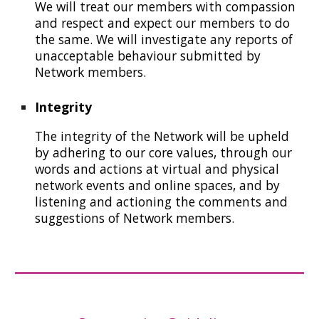
W
e will
treat our members with compassion
and respect
and expect our members to do
th
e same. We will
investigat
e
a
ny
reports of
unacceptable behaviour submitted by
N
etwork members.
Integrity
T
he integrity of the
N
etwork will be upheld
by adher
ing to our core values,
through our
words and
actions at virtual and physical
network events and online spaces
, and by
listening and actioning
the comments and
suggestions of
N
etwork members.