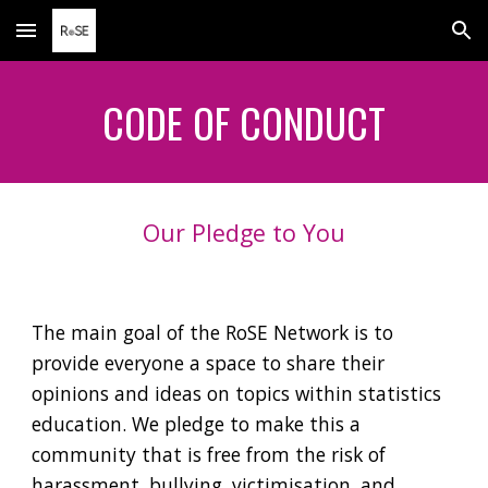
Skip to main content
Skip to navigation
CODE OF CONDUCT
Our Pledge to You
The main goal of the RoSE
N
etwork is to
provide
everyone a space to share their
opinions and ideas on topics within statistics
education. We pledge to make this a
community that is free from the risk of
harassment, bullying, victimisation, and