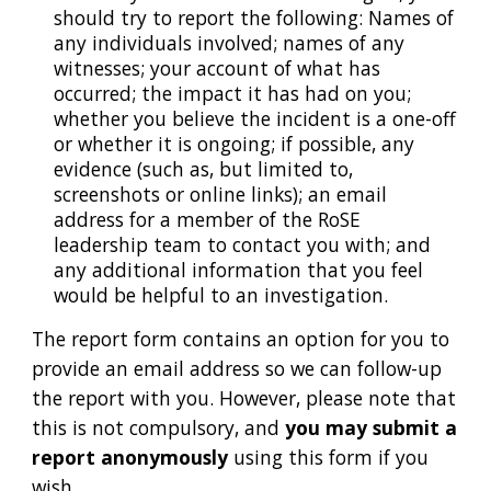
should try to report the following: Names of
any individuals involved; names of any
witnesses; your account of what has
occurred; the impact it has had on you;
whether you believe the incident is a one-off
or whether it is ongoing; if possible, any
evidence (such as, but limited to,
screenshots or online links); an email
address for a member of the RoSE
leadership team to contact you with; and
any additional information that you feel
would be helpful to an investigation.
The report form contains an option for you to
provide an email address so we can follow-up
the report with you. However,
please note that
this is not compulsory, and
you may submit a
report anonymously
using this form if you
wish.