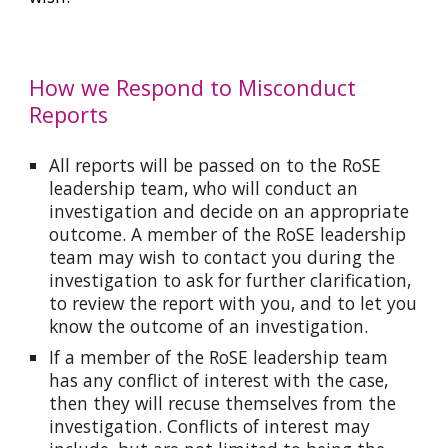
How we Respond to Misconduct
Reports
All reports will be passed on to the RoSE
leadership team, who will conduct an
investigation and decide on an appropriate
outcome. A member of the RoSE leadership
team may wish to contact you during the
investigation to ask for further clarification,
to review the report with you, and to let you
know the outcome of an investigation.
If a member of the RoSE leadership team
has any conflict of interest with the case,
then they will recuse themselves from the
investigation. Conflicts of interest may