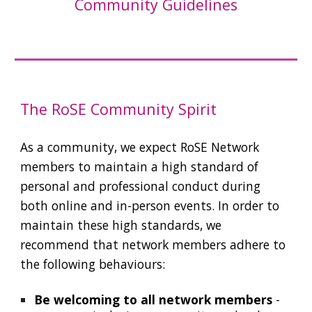
Community Guidelines
The RoSE Community Spirit
As a community, we expect RoSE Network
members to maintain a high standard of
personal and professional conduct during
both online and in-person events. In order to
maintain these high standards, we
recommend that network members adhere to
the following behaviours:
Be welcoming to all network members
-