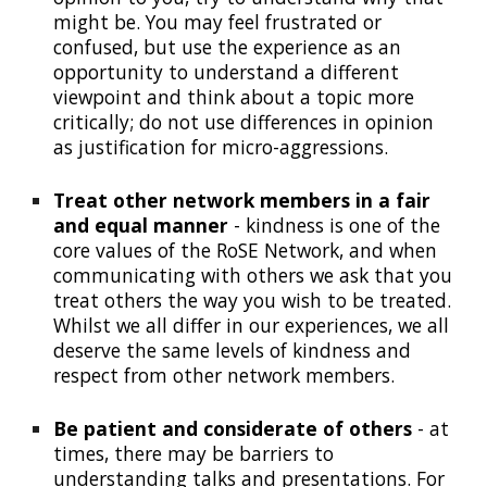
might be. You may feel frustrated or
confused, but use the experience as an
opportunity to understand a different
viewpoint and think about a topic more
critically; do not use differences in opinion
as justification for
micro-aggressions
.
Treat other network members in a fair
and equal manner
- kindness is one of the
core values of the RoSE Network, and when
communicating with others we ask that you
treat others the way you wish to be treated.
Whilst we all differ in our experiences, we all
deserve the same levels of kindness and
respect from other network members.
Be patient and considerate of others
- at
times, there may be barriers to
understanding talks and presentations. For