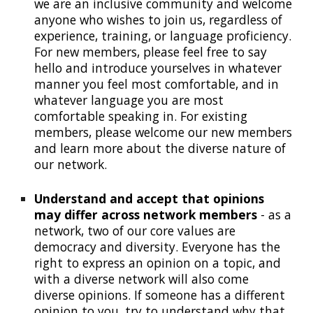
we are an inclusive community and welcome
anyone who wishes to join us
, regardless of
experience, training, or language proficiency
.
For new members, please feel free to say
hello and introduce yourselves
in whatever
manner you feel most comfortable, and in
whatever language you are most
comfortable speaking in
. For existing
members, please welcome our new members
and learn more about the diverse nature of
our network.
Understand and accept that opinions
may differ across network members
- as a
network, two of our core values are
democracy and diversity. Everyone has the
right to express an opinion on a topic, and
with a diverse network will also come
diverse opinions. If someone has a different
opinion to you, try to understand why that