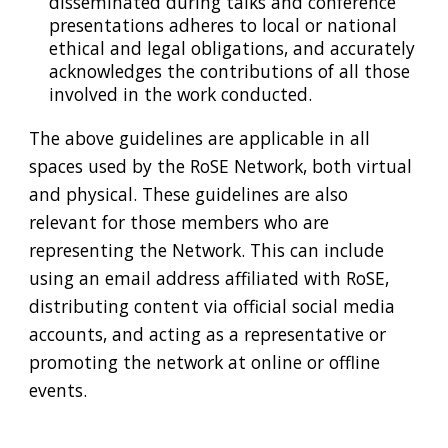
disseminated during talks and conference
presentations adheres to local or national
ethical and legal obligations, and accurately
acknowledges the contributions of all those
involved in the
work
conducted.
The above guidelines are applicable in all
spaces used by the RoSE Network, both virtual
and physical. These guidelines are also
relevant for those members who are
representing the Network. This can include
using an email address affiliated with RoSE,
distributing content via official social media
accounts, and acting as a representative or
promoting the network at online or offline
events.