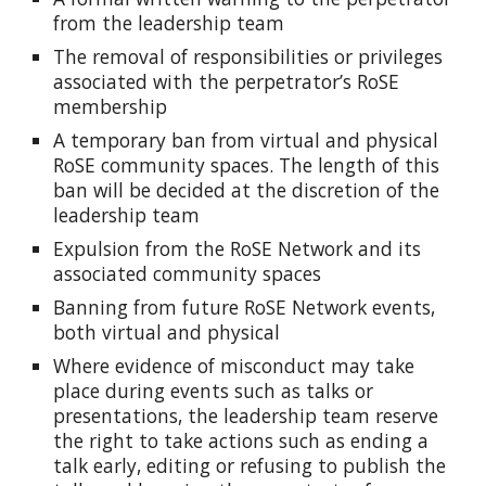
from the leadership team
The removal of responsibilities or privileges
associated with the perpetrator’s RoSE
membership
A temporary ban from virtual and physical
RoSE community spaces. The length of this
ban will be decided at the discretion of the
leadership team
Expulsion from the RoSE Network and its
associated community spaces
Banning from future RoSE Network events,
both virtual and physical
Where evidence of misconduct may take
place during events such as talks or
presentations, the leadership team reserve
the right to take actions such as ending a
talk early, editing or refusing to publish the