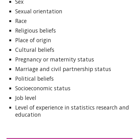
Sex
Sexual orientation
Race
Religious beliefs
Place of origin
Cultural beliefs
Pregnancy or maternity status
Marriage and civil partnership status
Political beliefs
Socioeconomic status
Job level
Level of experience in statistics research and
education