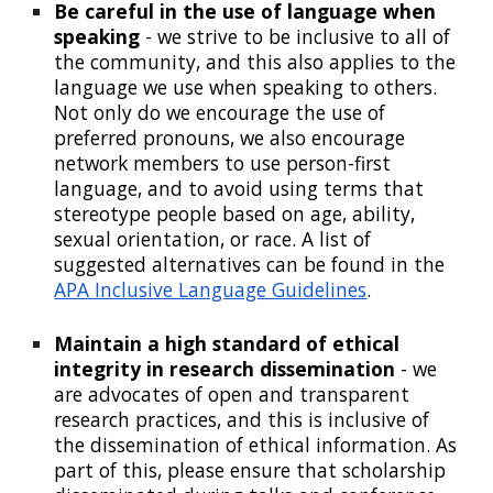
Be careful in the use of language when
speaking
- we strive to be inclusive to all of
the community, and this also applies to the
language we use when speaking to others.
Not only do we encourage the use of
preferred pronouns, we also encourage
network members to use person-first
language, and to avoid using terms that
stereotype people based on age, ability,
sexual orientation, or race. A list of
suggested alternatives can be found in the
APA Inclusive Language Guidelines
.
Maintain a high standard of ethical
integrity in research dissemination
- we
are advocates of open and transparent
research practices, and this is inclusive of
the dissemination of ethical information. As
part of this, please ensure that
scholarship